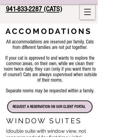
941-833-2287 (CATS)
ACCOMODATIONS
All accommodations are reserved per family. Cats
from different families are not put together.
If your cat is approved to and wants to explore the
common areas, on their own, while we clean their
room twice daily, they can (only if you want them to
of course!) Cats are always supervised when outside
of their rooms.
Separate rooms may be requested within a family.
REQUEST A RESERVATION ON OUR CLIENT PORTAL
WINDOW SUITES
(double suite with window view, not