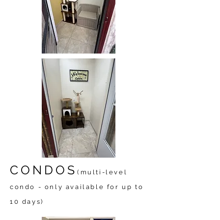
CONDOS
(multi-level
condo - only available for up to
10 days)