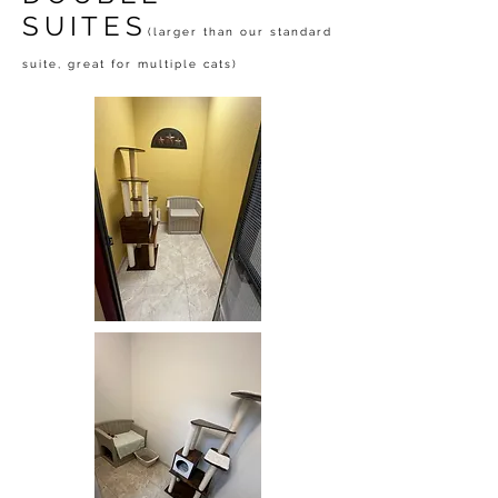
SUITES
(larger than our standard
suite, great for multiple cats)