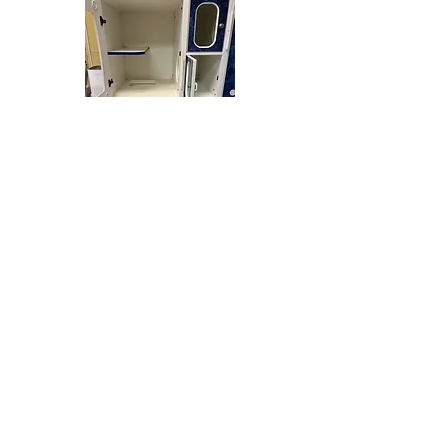
VIDEO TOUR