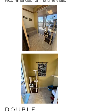
recommended for first time visits)
DOUBLE