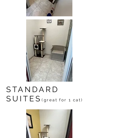
STANDARD
SUITES
(great for 1 cat)