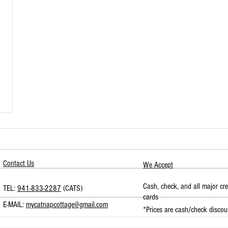
Contact Us
We Accept
Cash, check, and all major cre
TEL:
941-833-2287
(CATS)
cards
E-MAIL:
mycatnapcottage@gmail.com
*Prices are cash/check discou