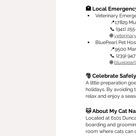
🏥 Local Emergency
Veterinary Emergen
		📍17829 Mu
		📞 (941) 25
		🌐 
veterina
BluePearl Pet Hosp
		📍9500 Ma
		📞 (239) 9
		🌐 
bluepearl
🎅 Celebrate Safely
A little preparation g
holidays. By avoiding 
relax and enjoy a seaso
🐱 About My Cat Na
Located at 6101 Dunca
boarding and grooming 
room where cats can c