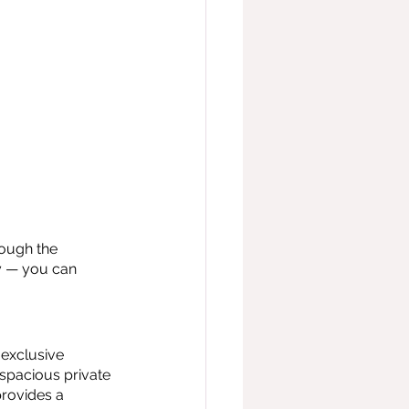
ough the 
y — you can 
exclusive 
spacious private 
rovides a 