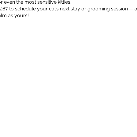
 even the most sensitive kitties.
2287 to schedule your cat’s next stay or grooming session — 
alm as yours!