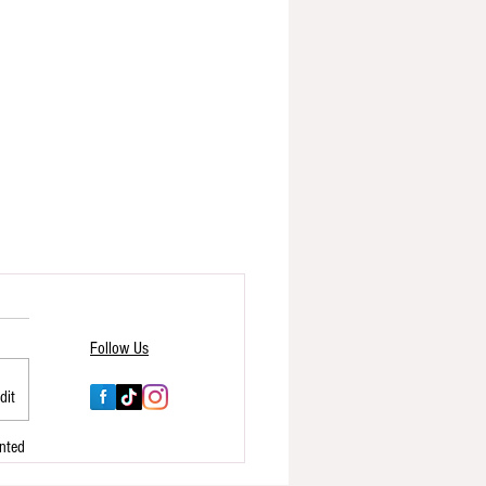
Follow Us
dit
nted