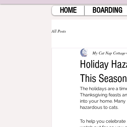
HOME
BOARDING
All Posts
My Cat Nap Cottage
Holiday Haz
This Seaso
The holidays are a time
Thanksgiving feasts an
into your home. Many h
hazardous to cats.
To help you celebrate 