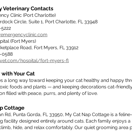
 Veterinary Contacts
cy Clinic (Port Charlotte)
rdock Circle, Suite 1, Port Charlotte, FL 33948
5-5222
ryemergencyclinic.com
ital (Fort Myers)
rketplace Road, Fort Myers, FL 33912
47-0588
vet.com/hospital/fort-myers-fl
 with Your Cat
oes a long way toward keeping your cat healthy and happy thr
toxic foods and plants — and keeping decorations cat-friendl
n filled with peace, purrs, and plenty of love.
p Cottage
n Rd, Punta Gorda, FL 33950, My Cat Nap Cottage is a feline-
facility designed entirely around cats. Each family enjoys a 
limb, hide, and relax comfortably. Our quiet grooming area p