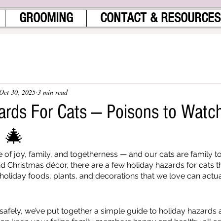
GROOMING
CONTACT & RESOURCES
Oct 30, 2025
3 min read
ards For Cats — Poisons to Watc
n 🎄
 of joy, family, and togetherness — and our cats are family to
d Christmas décor, there are a few holiday hazards for cats t
oliday foods, plants, and decorations that we love can actual
safely, we’ve put together a simple guide to holiday hazards 