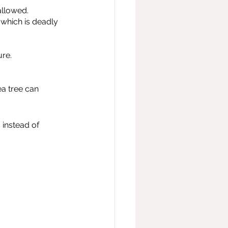
allowed.
which is deadly 
ure.
ea tree can 
instead of 