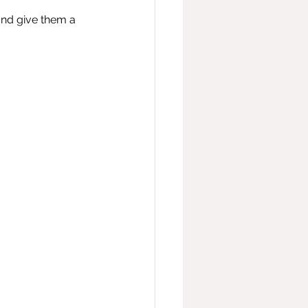
and give them a 