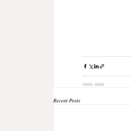
Recent Posts