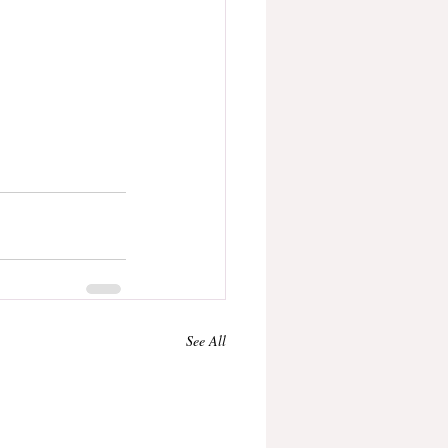
See All