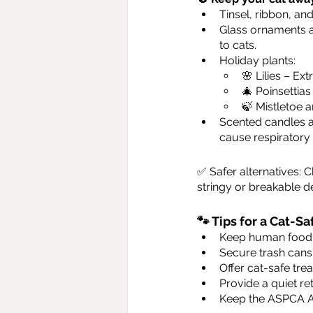
Tinsel, ribbon, an
Glass ornaments a
to cats.
Holiday plants:
🌸 Lilies – Ex
🎄 Poinsettias
🍃 Mistletoe a
Scented candles an
cause respiratory i
✅ Safer alternatives: 
stringy or breakable d
🐾 Tips for a Cat-
Keep human food, 
Secure trash cans
Offer cat-safe trea
Provide a quiet re
Keep the ASPCA A