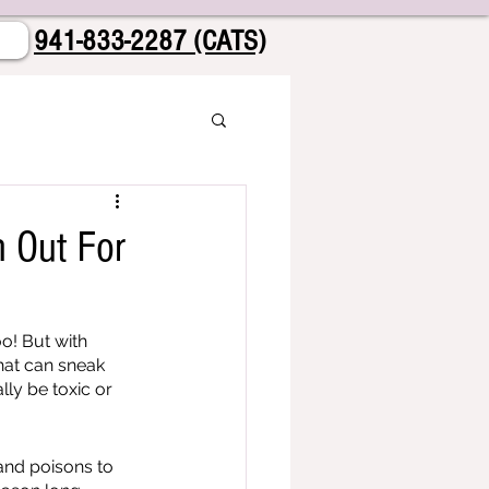
941-833-2287 (CATS)
h Out For
o! But with 
hat can sneak 
ly be toxic or 
and poisons to 