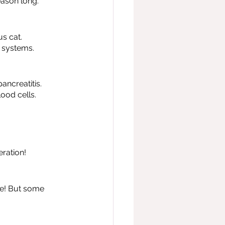
eason long.
s cat. 
e systems.
ancreatitis.
ood cells.
eration!
ble! But some 