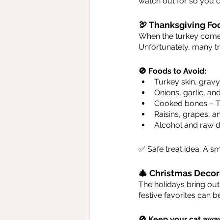
watch out for so you 
🦃 Thanksgiving Fo
When the turkey comes o
Unfortunately, many tr
🚫 Foods to Avoid:
Turkey skin, grav
Onions, garlic, an
Cooked bones – The
Raisins, grapes, a
Alcohol and raw d
✅ Safe treat idea: A sm
🎄 Christmas Decor
The holidays bring out 
festive favorites can 
🚫 Keep your cat awa