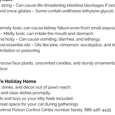
d string – Can cause life-threatening intestinal blockages if sw
nd snow globes – Some contain antifreeze (ethylene glycol), 
tremely toxic; can cause kidney failure even from small expos
 – Mildly toxic; can irritate the mouth and stomach.
nd holly – Can cause vomiting, diarrhea, and lethargy.
d essential oils – Oils like pine, cinnamon, eucalyptus, and t
rritation or poisoning.
Choose faux plants, unscented candles, and sturdy ornaments 
écor.
Safe Holiday Home
drinks, and décor out of paw’s reach.
 and clear dishes promptly.
ts and toys so your kitty feels included.
treat space for your cat during gatherings.
nimal Poison Control Center number handy: 888-426-4435