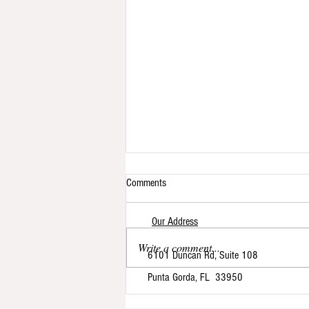
Comments
Our Address
Write a comment...
6101 Duncan Rd, Suite 108
Punta Gorda, FL 33950
The Journey of My Cat Nap Cottage:
From Feline Boarding to Exclusive