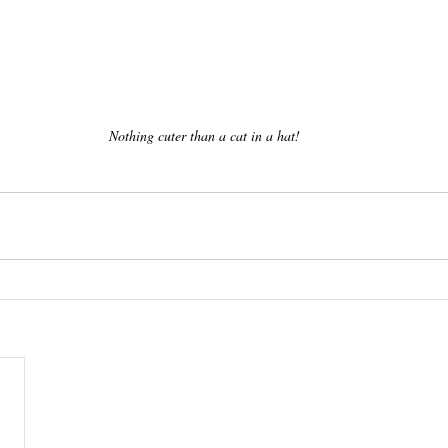
Nothing cuter than a cat in a hat!