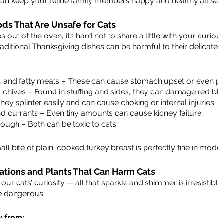
can keep your feline family members happy and healthy all s
ods That Are Unsafe for Cats
ut of the oven, it’s hard not to share a little with your curiou
aditional Thanksgiving dishes can be harmful to their delicat
y, and fatty meats – These can cause stomach upset or even p
d chives – Found in stuffing and sides, they can damage red bl
y splinter easily and can cause choking or internal injuries.
nd currants – Even tiny amounts can cause kidney failure.
ough – Both can be toxic to cats.
all bite of plain, cooked turkey breast is perfectly fine in mod
ations and Plants That Can Harm Cats
our cats’ curiosity — all that sparkle and shimmer is irresisti
be dangerous.
y from: