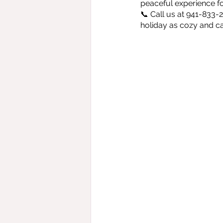
peaceful experience for
📞 Call us at 941-833-
holiday as cozy and c